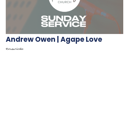
Andrew Owen | Agape Love
Specials
Guest Speaker
September 11, 2022