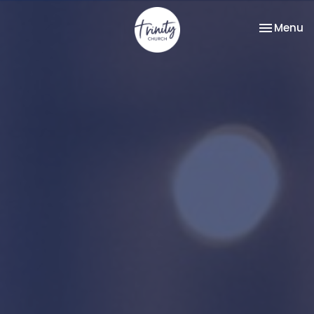
Toggle na
Menu