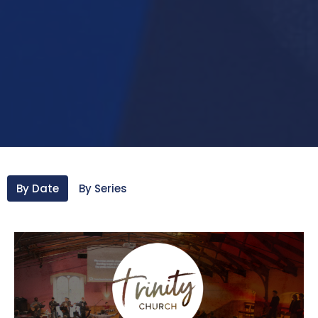
By Date
By Series