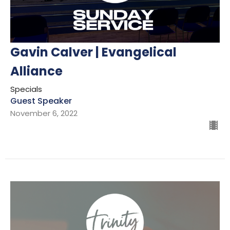
Gavin Calver | Evangelical
Alliance
Specials
Guest Speaker
November 6, 2022