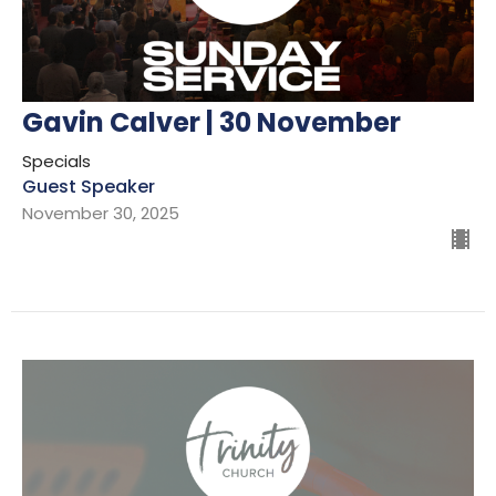
Gavin Calver | 30 November
Specials
Guest Speaker
November 30, 2025