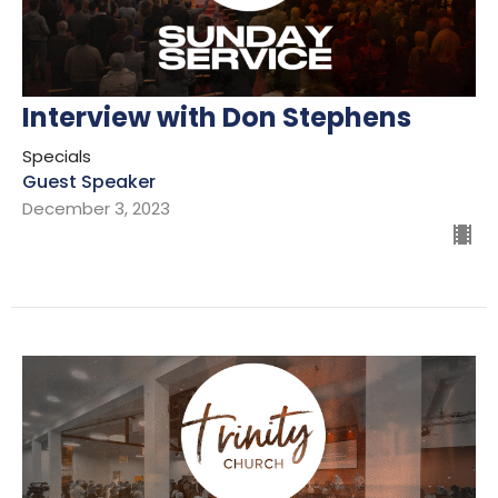
Interview with Don Stephens
Specials
Guest Speaker
December 3, 2023