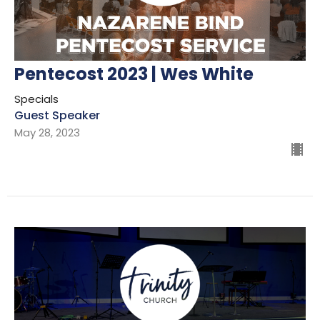
Pentecost 2023 | Wes White
Specials
Guest Speaker
May 28, 2023