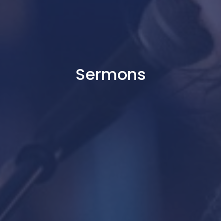
Sermons