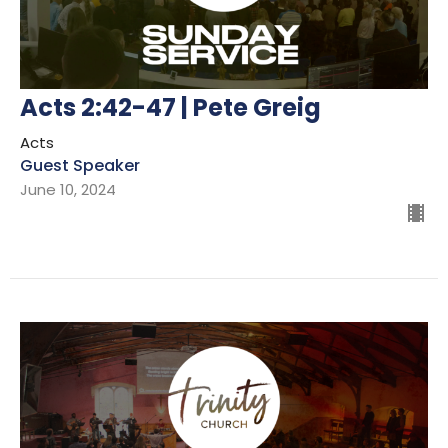
Acts 2:42-47 | Pete Greig
Acts
Guest Speaker
June 10, 2024