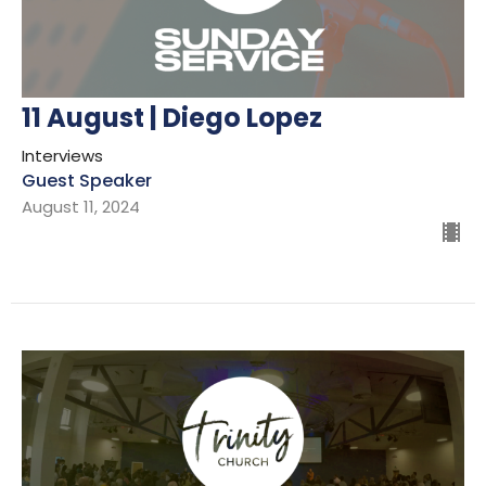
11 August | Diego Lopez
Interviews
Guest Speaker
August 11, 2024