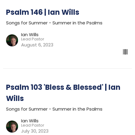
Psalm 146 | Ian Wills
Songs for Summer - Summer in the Psalms
Ian Wills
Lead Pastor
August 6, 2023
Psalm 103 'Bless & Blessed' | Ian
Wills
Songs for Summer - Summer in the Psalms
Ian Wills
Lead Pastor
July 30, 2023