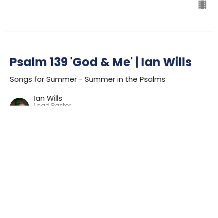
Psalm 139 'God & Me' | Ian Wills
Songs for Summer - Summer in the Psalms
Ian Wills
Lead Pastor
July 23, 2023
Psalm 62 'Soul Song' | Ian Wills
Songs for Summer - Summer in the Psalms