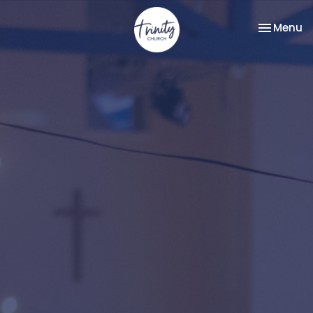
Toggle na
Menu