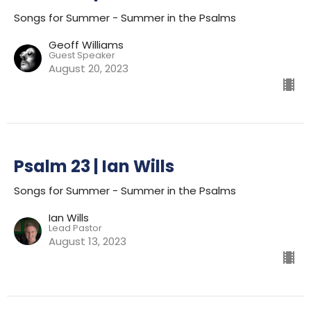
Songs for Summer - Summer in the Psalms
Geoff Williams
Guest Speaker
August 20, 2023
Psalm 23 | Ian Wills
Songs for Summer - Summer in the Psalms
Ian Wills
Lead Pastor
August 13, 2023