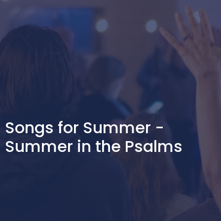
Songs for Summer -
Summer in the Psalms