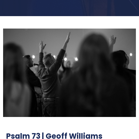
Psalm 73 | Geoff Williams