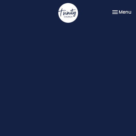
Toggle na
Menu