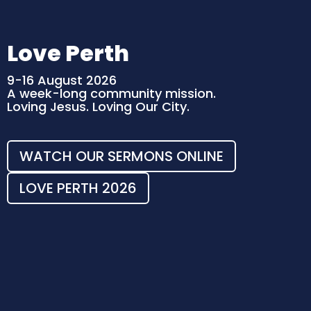
Love Perth
9-16 August 2026
A week-long community mission.
Loving Jesus. Loving Our City.
WATCH OUR SERMONS ONLINE
LOVE PERTH 2026