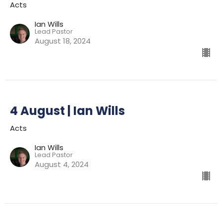
Acts
Ian Wills
Lead Pastor
August 18, 2024
4 August | Ian Wills
Acts
Ian Wills
Lead Pastor
August 4, 2024