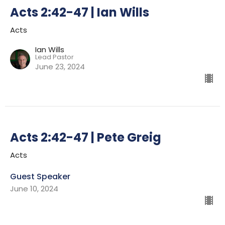
Acts 2:42-47 | Ian Wills
Acts
Ian Wills
Lead Pastor
June 23, 2024
Acts 2:42-47 | Pete Greig
Acts
Guest Speaker
June 10, 2024