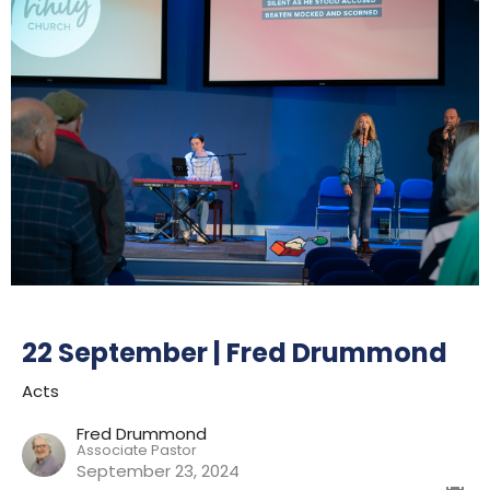
22 September | Fred Drummond
Acts
Fred Drummond
Associate Pastor
September 23, 2024