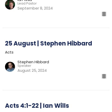
Lead Pastor
September 8, 2024
25 August | Stephen Hibbard
Acts
Stephen Hibbard
Speaker
August 25, 2024
Acts 4:1-22 | Ian Wills