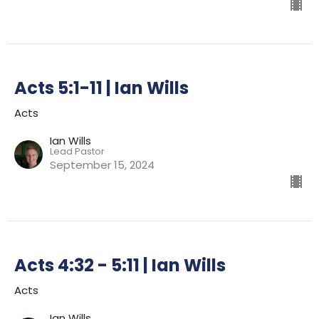
Acts 5:1-11 | Ian Wills
Acts
Ian Wills
Lead Pastor
September 15, 2024
Acts 4:32 - 5:11 | Ian Wills
Acts
Ian Wills