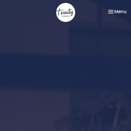
Toggle na
Menu