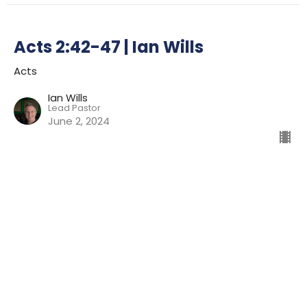
Acts 2:42-47 | Ian Wills
Acts
Ian Wills
Lead Pastor
June 2, 2024
Acts 2:14-41 | Ian Wills
Acts
Ian Wills
Lead Pastor
May 26, 2024