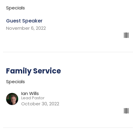
Specials
Guest Speaker
November 6, 2022
Family Service
Specials
Ian Wills
Lead Pastor
October 30, 2022