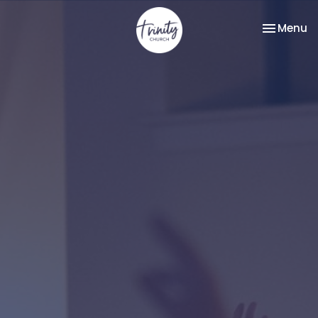
Toggle na
Menu