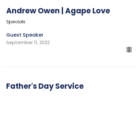
Andrew Owen | Agape Love
Specials
Guest Speaker
September 11, 2022
Father's Day Service
Specials
Ian Wills
Lead Pastor
June 19, 2022