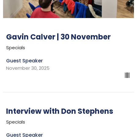
Gavin Calver | 30 November
Specials
Guest Speaker
November 30, 2025
Interview with Don Stephens
Specials
Guest Speaker