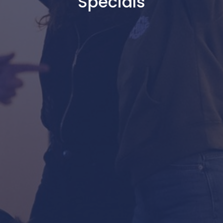
Specials