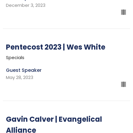
December 3, 2023
Pentecost 2023 | Wes White
Specials
Guest Speaker
May 28, 2023
Gavin Calver | Evangelical
Alliance