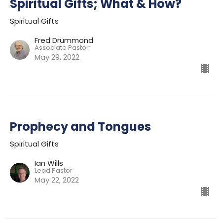
Spiritual Gifts; What & How?
Spiritual Gifts
Fred Drummond
Associate Pastor
May 29, 2022
Prophecy and Tongues
Spiritual Gifts
Ian Wills
Lead Pastor
May 22, 2022