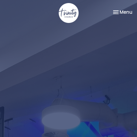
Toggle na
Menu