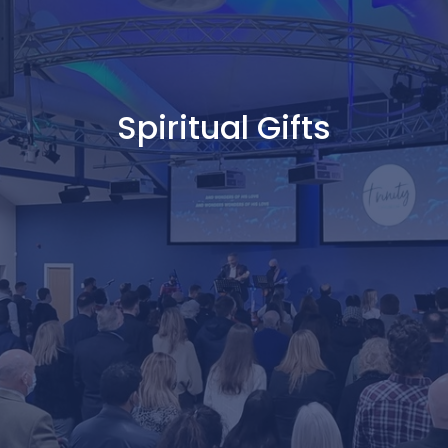
Spiritual Gifts