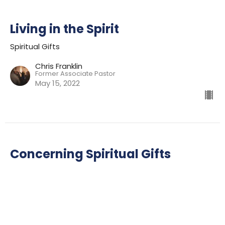
Living in the Spirit
Spiritual Gifts
Chris Franklin
Former Associate Pastor
May 15, 2022
Concerning Spiritual Gifts
Spiritual Gifts
Ian Wills
Lead Pastor
May 8, 2022