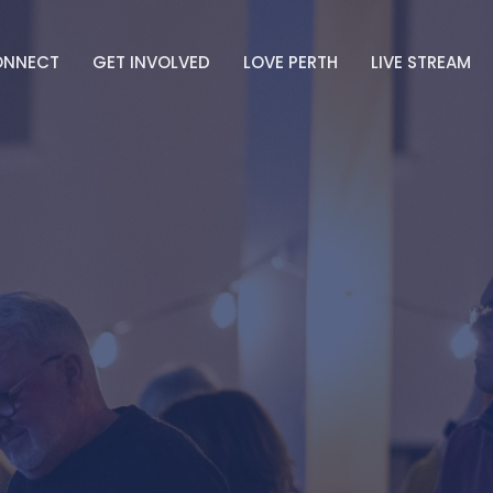
ONNECT
GET INVOLVED
LOVE PERTH
LIVE STREAM