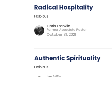
Radical Hospitality
Habitus
Chris Franklin
Former Associate Pastor
October 31, 2021
Authentic Spirituality
Habitus
Ian Wills
Lead Pastor
October 24, 2021