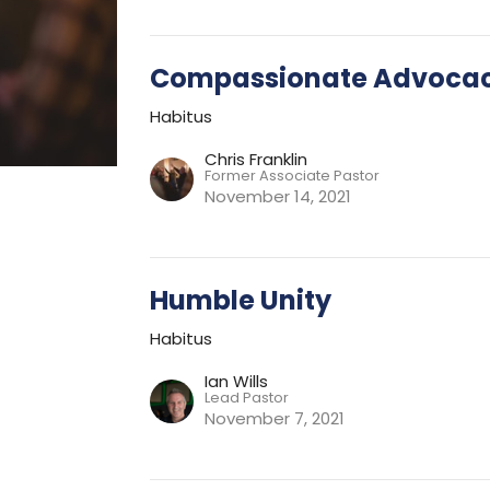
Compassionate Advoca
Habitus
Chris Franklin
Former Associate Pastor
November 14, 2021
Humble Unity
Habitus
Ian Wills
Lead Pastor
November 7, 2021