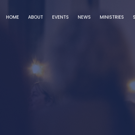
HOME
ABOUT
EVENTS
NEWS
MINISTRIES