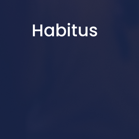
Habitus