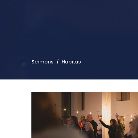
Sermons
Habitus