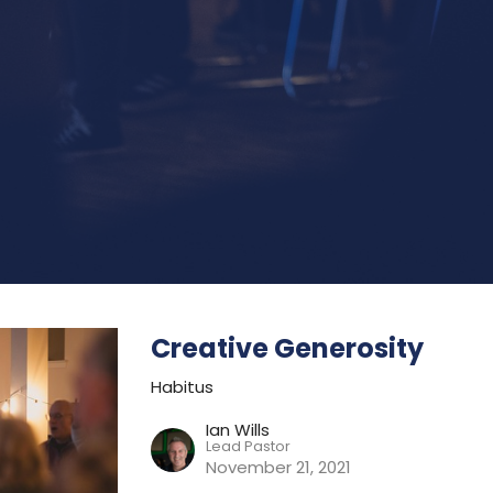
Creative Generosity
Habitus
Ian Wills
Lead Pastor
November 21, 2021