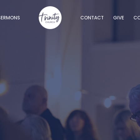
SERMONS
CONTACT
GIVE
C