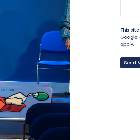
This sit
Google
apply.