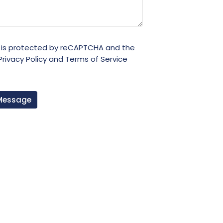
e is protected by reCAPTCHA and the
Privacy Policy
and
Terms of Service