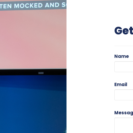
Get
Name
Email
Messa