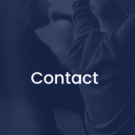
Contact