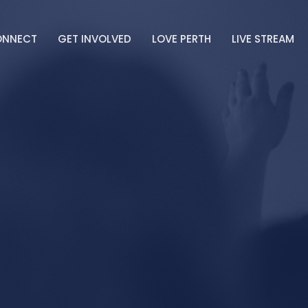
ONNECT
GET INVOLVED
LOVE PERTH
LIVE STREAM