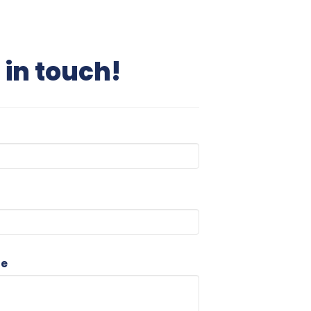
 in touch!
ge