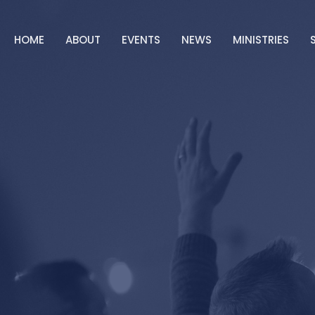
HOME
ABOUT
EVENTS
NEWS
MINISTRIES