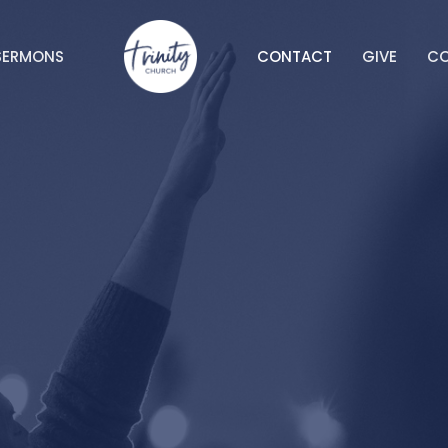
SERMONS
CONTACT
GIVE
C