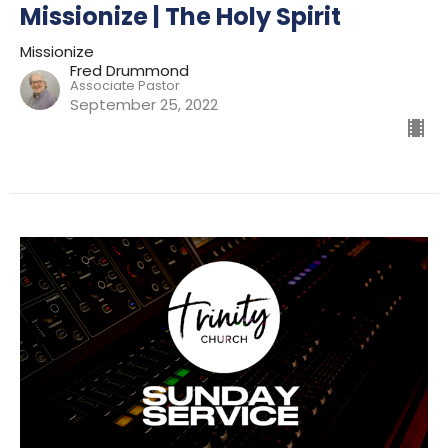
Missionize | The Holy Spirit
Missionize
Fred Drummond
Associate Pastor
September 25, 2022