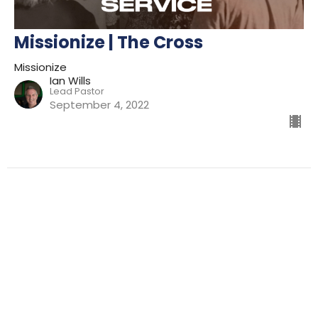
Missionize | The Cross
Missionize
Ian Wills
Lead Pastor
September 4, 2022
Filters
Preparing For Mission
Kingdom
The Way