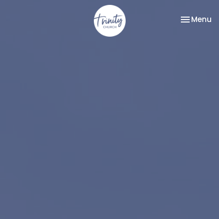
Toggle na
Menu