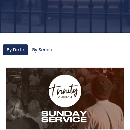
By Date
By Series