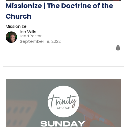
Missionize | The Doctrine of the
Church
Missionize
Ian Wills
Lead Pastor
September 18, 2022