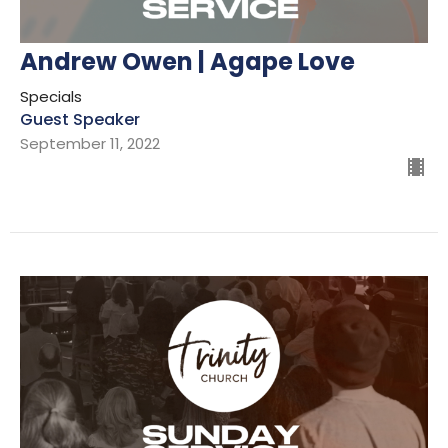
Andrew Owen | Agape Love
Specials
Guest Speaker
September 11, 2022