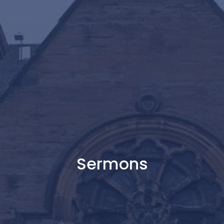
Sermons