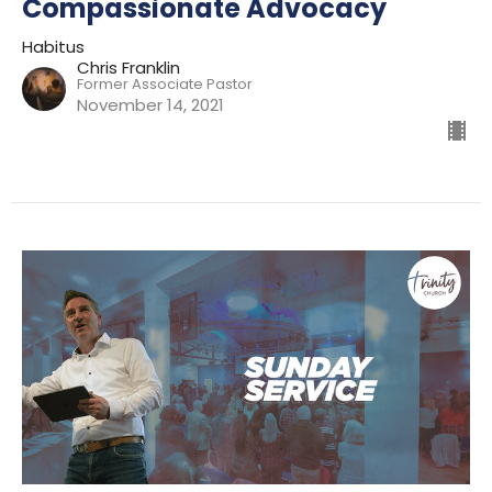
Compassionate Advocacy
Habitus
Chris Franklin
Former Associate Pastor
November 14, 2021