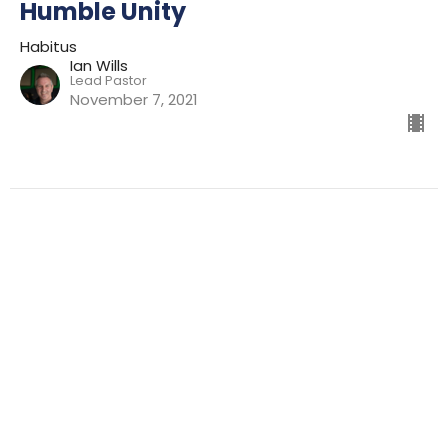
Humble Unity
Habitus
Ian Wills
Lead Pastor
November 7, 2021
Filters
Preparing For Mission
Kingdom
The Way
Mission
Advent