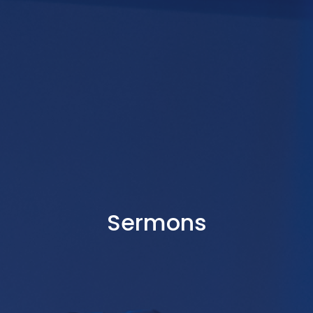
Sermons