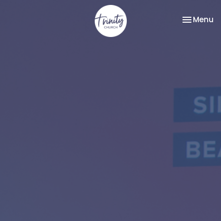
Toggle na
Menu