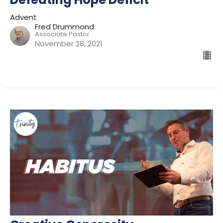
Advent
Fred Drummond
Associate Pastor
November 28, 2021