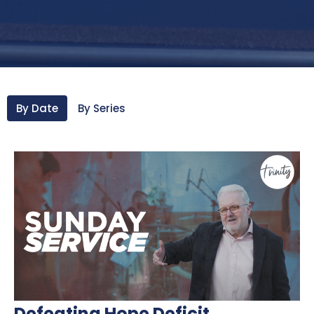
By Date
By Series
Defeating Hope Deficit