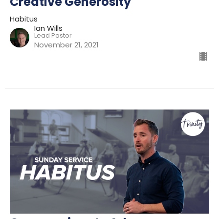
Creative Generosity
Habitus
Ian Wills
Lead Pastor
November 21, 2021