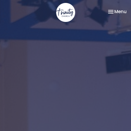
Toggle na
Menu