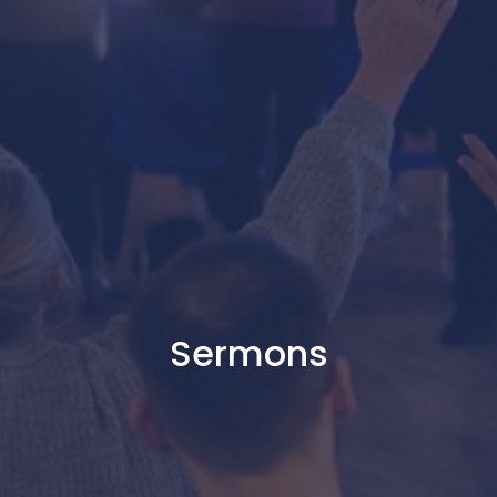
Sermons