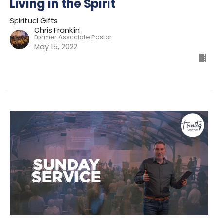
Living in the Spirit
Spiritual Gifts
Chris Franklin
Former Associate Pastor
May 15, 2022