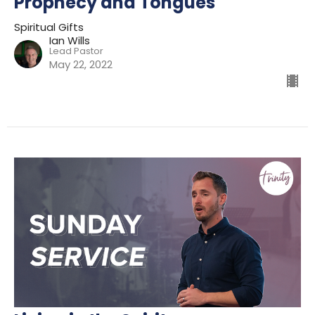
Prophecy and Tongues
Spiritual Gifts
Ian Wills
Lead Pastor
May 22, 2022