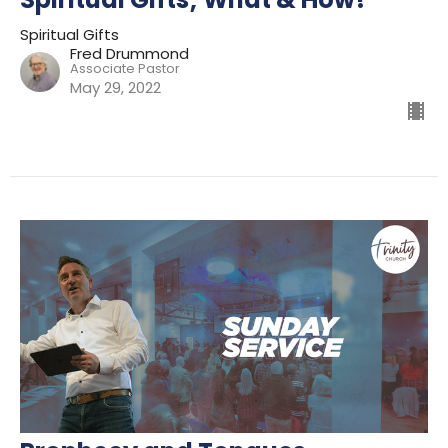
Spiritual Gifts
Fred Drummond
Associate Pastor
May 29, 2022