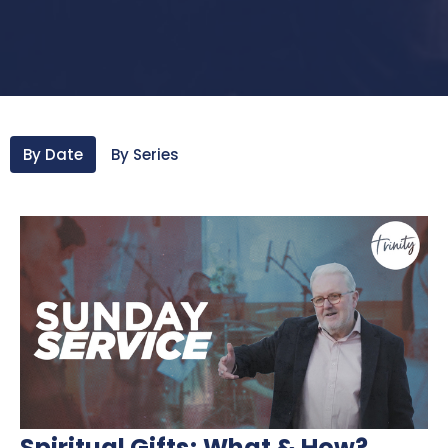
By Date
By Series
Spiritual Gifts; What & How?