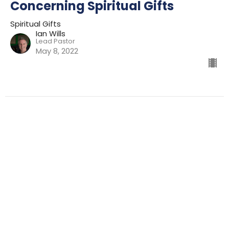
Concerning Spiritual Gifts
Spiritual Gifts
Ian Wills
Lead Pastor
May 8, 2022
Filters
Preparing For Mission
Kingdom
The Way
Mission
Advent