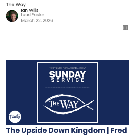
The Way
Ian Wills
Lead Pastor
March 22, 2026
The Upside Down Kingdom | Fred