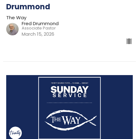
Drummond
The Way
Fred Drummond
Associate Pastor
March 15, 2026