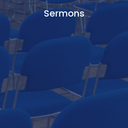
Sermons