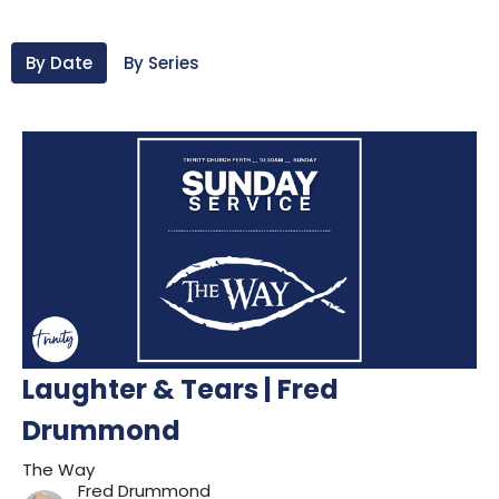
By Date
By Series
Laughter & Tears | Fred
Drummond
The Way
Fred Drummond