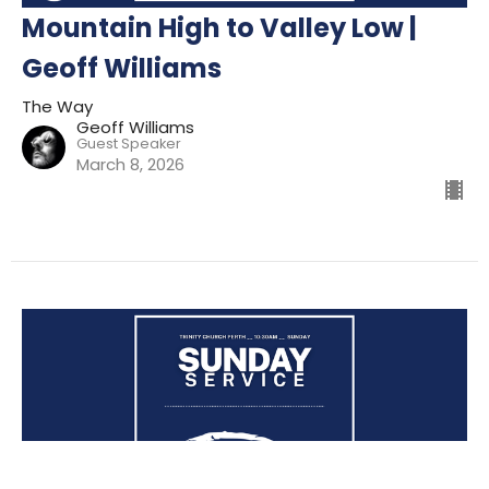
Mountain High to Valley Low |
Geoff Williams
The Way
Geoff Williams
Guest Speaker
March 8, 2026