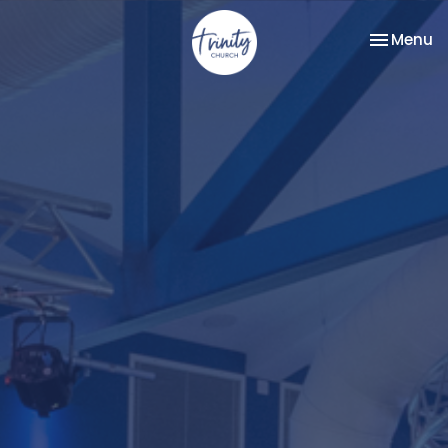
Toggle na
Menu