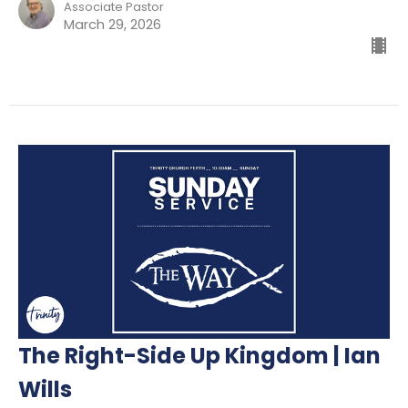
Associate Pastor
March 29, 2026
The Right-Side Up Kingdom | Ian
Wills