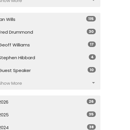
Show More
115
Ian Wills
30
Fred Drummond
17
Geoff Williams
4
Stephen Hibbard
10
Guest Speaker
Show More
26
2026
35
2025
38
2024