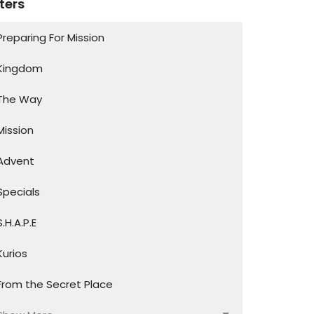
lters
Preparing For Mission
Kingdom
The Way
Mission
Advent
Specials
S.H.A.P.E
Kurios
From the Secret Place