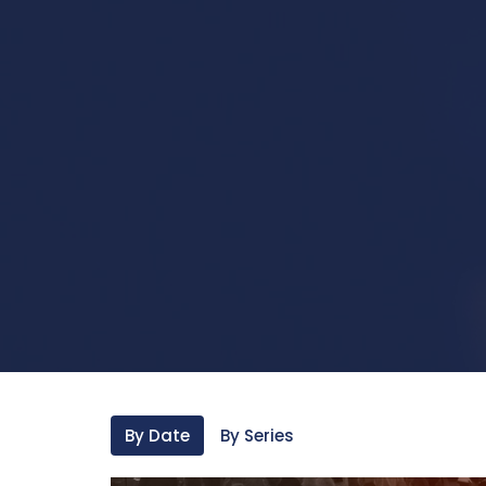
By Date
By Series