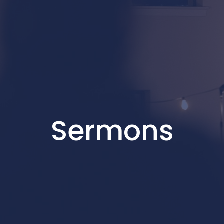
Sermons