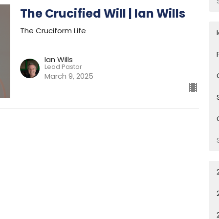
The Crucified Will | Ian Wills
The Cruciform Life
Ian Wills
Lead Pastor
March 9, 2025