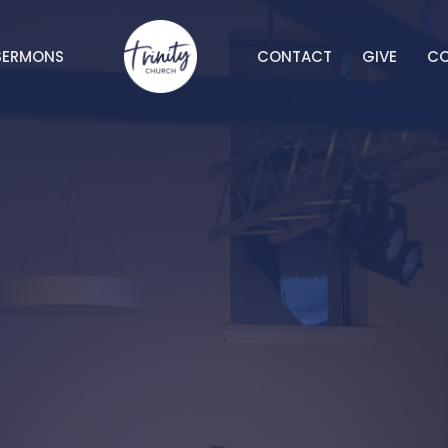
SERMONS
CONTACT
GIVE
C