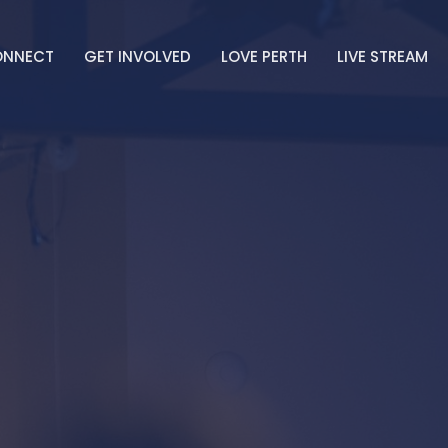
ONNECT
GET INVOLVED
LOVE PERTH
LIVE STREAM