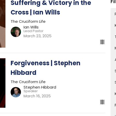
Fi
Suffering & Victory in the
Cross | Ian Wills
The Cruciform Life
Ian Wills
Lead Pastor
March 23, 2025
Forgiveness | Stephen
Hibbard
The Cruciform Life
Stephen Hibbard
Speaker
March 16, 2025