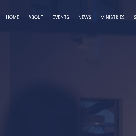
HOME
ABOUT
EVENTS
NEWS
MINISTRIES