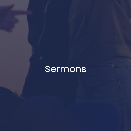
Sermons