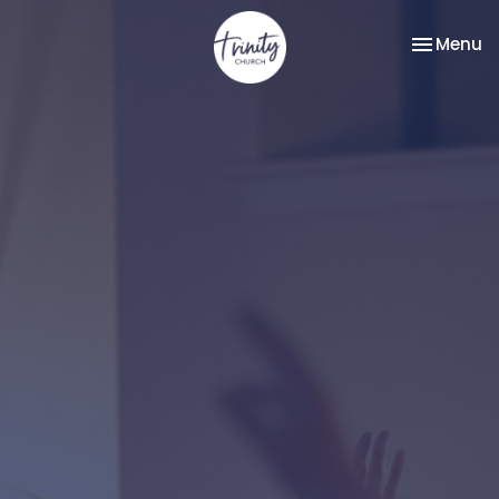
Toggle na
Menu