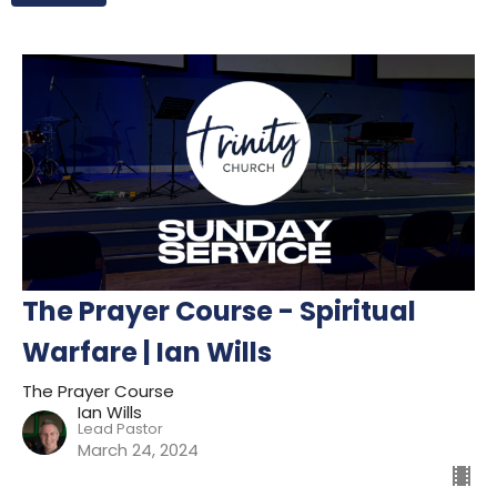
The Prayer Course - Spiritual
Warfare | Ian Wills
The Prayer Course
Ian Wills
Lead Pastor
March 24, 2024