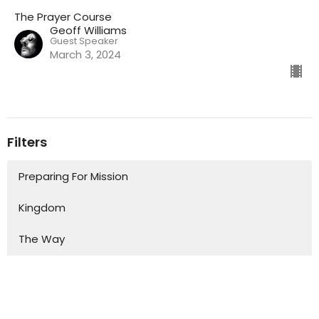
The Prayer Course
Geoff Williams
Guest Speaker
March 3, 2024
Filters
Preparing For Mission
Kingdom
The Way
Mission
Advent