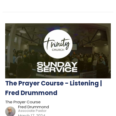
The Prayer Course - Listening |
Fred Drummond
The Prayer Course
Fred Drummond
Associate Pastor
March 17, 2024