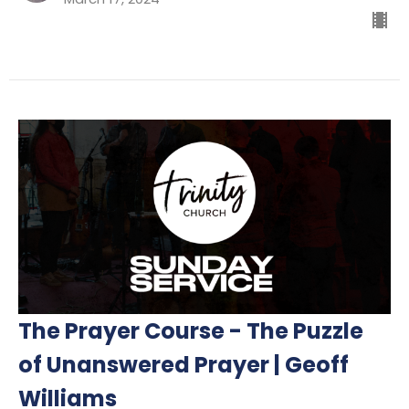
The Prayer Course - The Puzzle
of Unanswered Prayer | Geoff
Williams