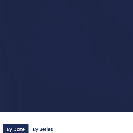
By Date
By Series