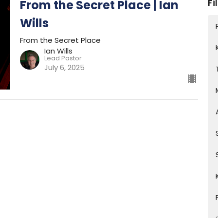
Fi
From the Secret Place | Ian
Wills
From the Secret Place
Ian Wills
Lead Pastor
July 6, 2025