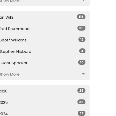
Show More
115
Ian Wills
30
Fred Drummond
17
Geoff Williams
4
Stephen Hibbard
10
Guest Speaker
Show More
26
2026
35
2025
38
2024