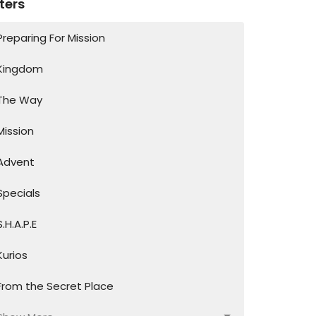
lters
Preparing For Mission
Kingdom
The Way
Mission
Advent
Specials
S.H.A.P.E
Kurios
From the Secret Place