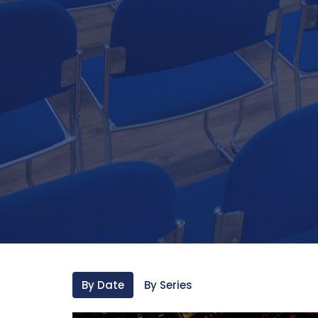
By Date
By Series