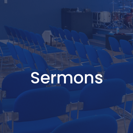
Sermons