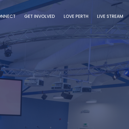
ONNECT
GET INVOLVED
LOVE PERTH
LIVE STREAM