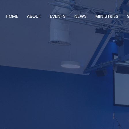
HOME
ABOUT
EVENTS
NEWS
MINISTRIES