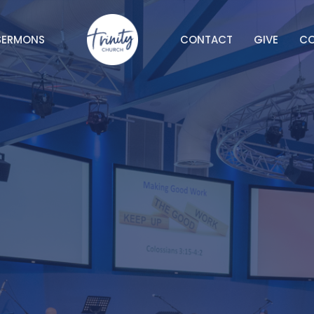
SERMONS
CONTACT
GIVE
C