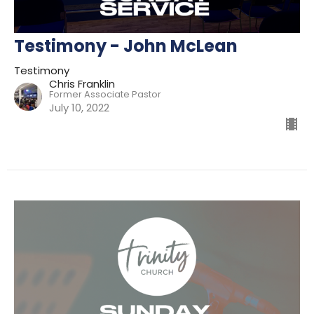
Testimony - John McLean
Testimony
Chris Franklin
Former Associate Pastor
July 10, 2022