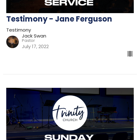
Testimony - Jane Ferguson
Testimony
Jack Swan
Pastor
July 17, 2022