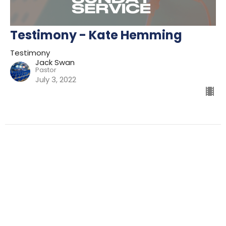
Testimony - Kate Hemming
Testimony
Jack Swan
Pastor
July 3, 2022
Filters
Preparing For Mission
Kingdom
The Way