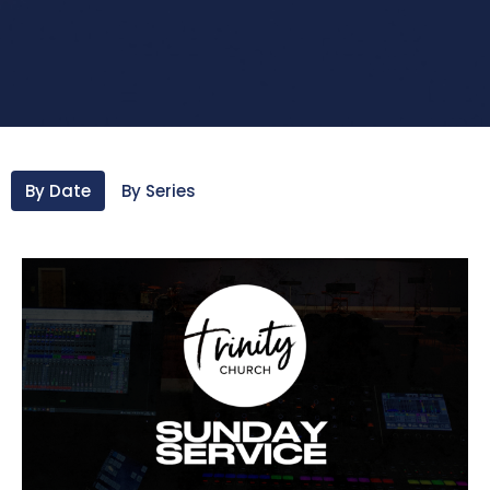
By Date
By Series