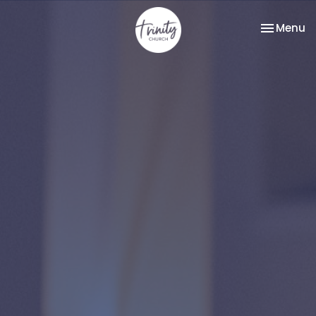
Toggle na
Menu