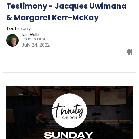
Testimony - Jacques Uwimana
& Margaret Kerr-McKay
Testimony
Ian Wills
Lead Pastor
July 24, 2022