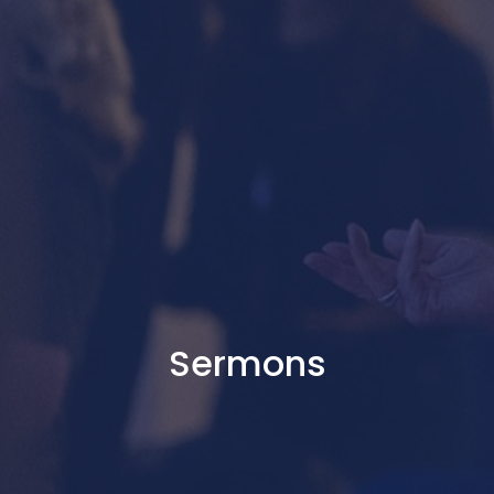
Sermons