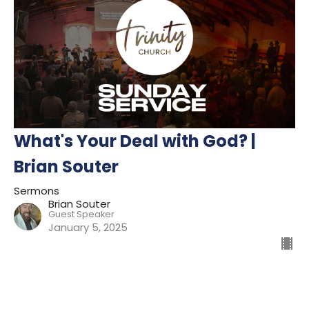
What's Your Deal with God? |
Brian Souter
Sermons
Brian Souter
Guest Speaker
January 5, 2025