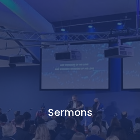
Sermons