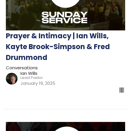
Prayer & Intimacy | Ian Wills,
Kayte Brook-Simpson & Fred
Drummond
Conversations
Ian Wills
Lead Pastor
January 19, 2025