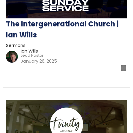
The Intergenerational Church |
Ian Wills
Sermons
Ian Wills
Lead Pastor
January 26, 2025