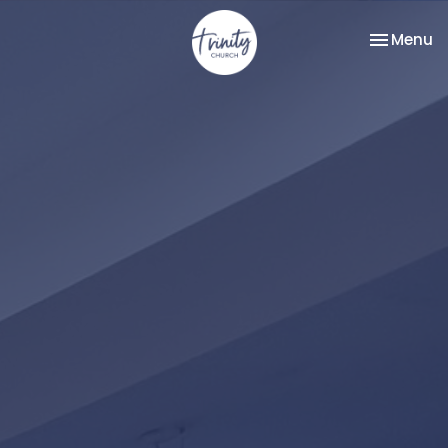
Toggle na
Menu