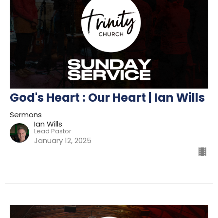
God's Heart : Our Heart | Ian Wills
Sermons
Ian Wills
Lead Pastor
January 12, 2025