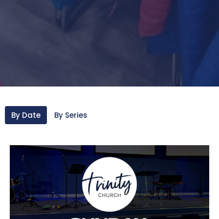
By Date
By Series