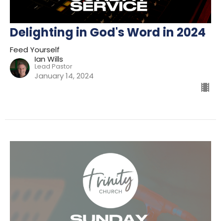
Delighting in God's Word in 2024
Feed Yourself
Ian Wills
Lead Pastor
January 14, 2024