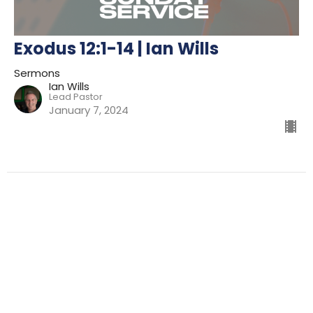
Exodus 12:1-14 | Ian Wills
Sermons
Ian Wills
Lead Pastor
January 7, 2024
Filters
Preparing For Mission
Kingdom
The Way