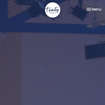
Toggle na
Menu