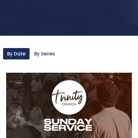
By Date
By Series