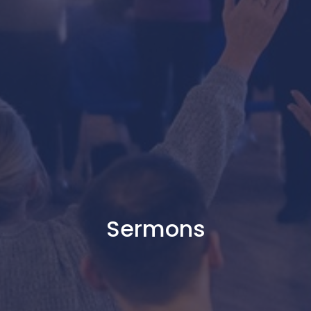
Sermons