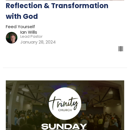
Reflection & Transformation
with God
Feed Yourself
Ian Wills
Lead Pastor
January 28, 2024