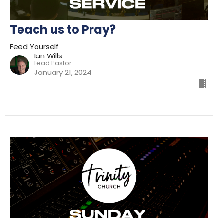
Teach us to Pray?
Feed Yourself
Ian Wills
Lead Pastor
January 21, 2024