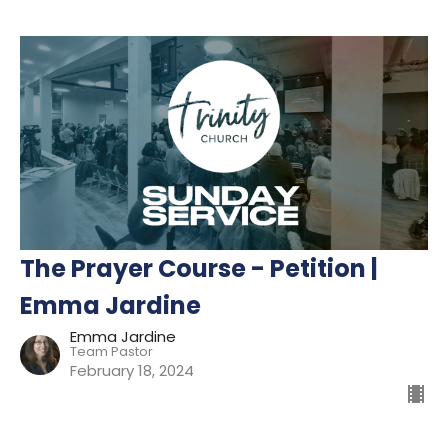
The Prayer Course - Petition |
Emma Jardine
Emma Jardine
Team Pastor
February 18, 2024