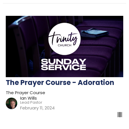
The Prayer Course - Adoration
The Prayer Course
Ian Wills
Lead Pastor
February 11, 2024