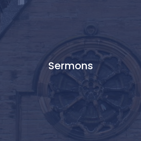
Sermons