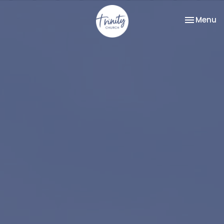
Toggle na
Menu