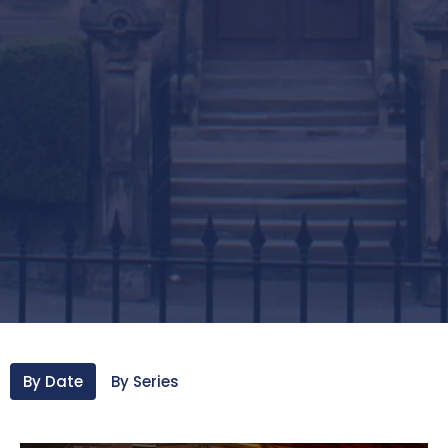
By Date
By Series