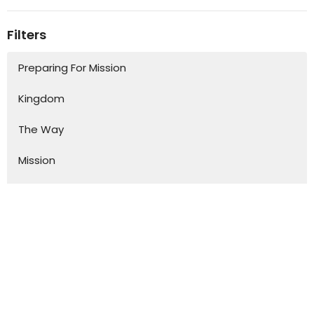
Filters
Preparing For Mission
Kingdom
The Way
Mission
Advent
Specials
S.H.A.P.E
Kurios