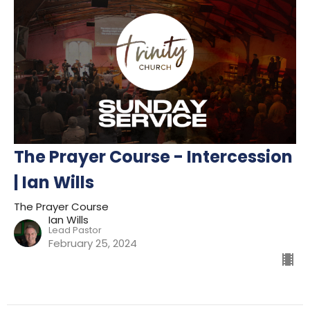
The Prayer Course - Intercession
| Ian Wills
The Prayer Course
Ian Wills
Lead Pastor
February 25, 2024