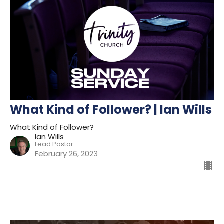
What Kind of Follower? | Ian Wills
What Kind of Follower?
Ian Wills
Lead Pastor
February 26, 2023