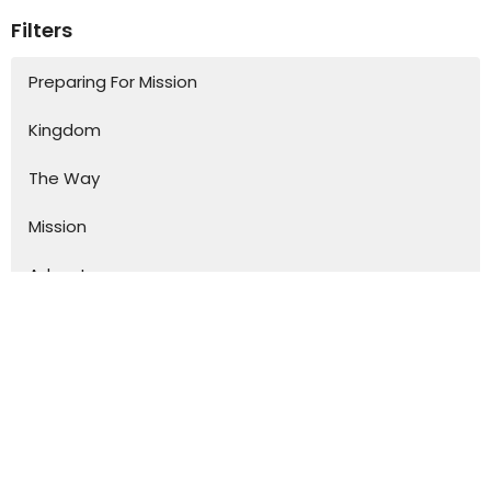
Filters
Preparing For Mission
Kingdom
The Way
Mission
Advent
Specials
S.H.A.P.E
Kurios
From the Secret Place