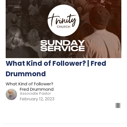
What Kind of Follower? | Fred
Drummond
What Kind of Follower?
Fred Drummond
Associate Pastor
February 12, 2023