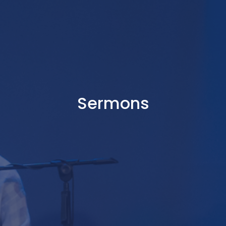
Sermons