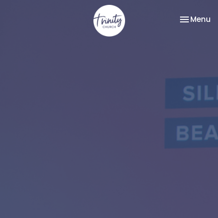
Toggle na
Menu