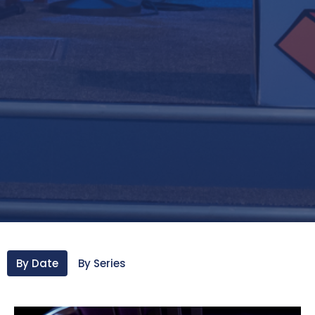
By Date
By Series