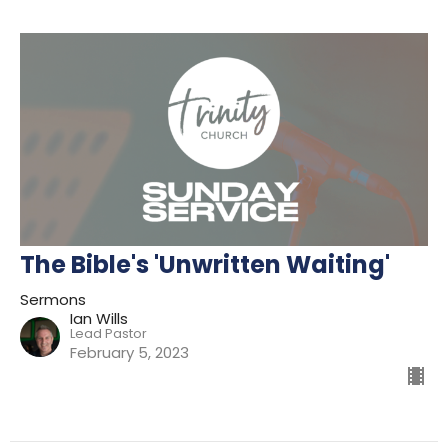
The Bible's 'Unwritten Waiting'
Sermons
Ian Wills
Lead Pastor
February 5, 2023