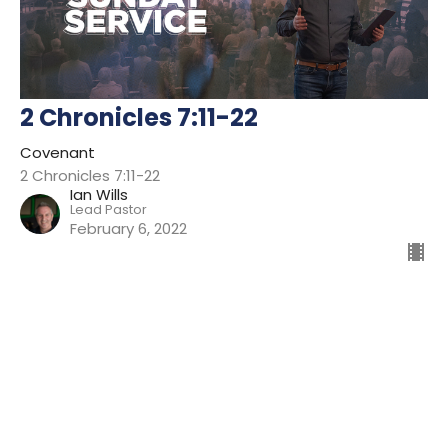
2 Chronicles 7:11-22
Covenant
2 Chronicles 7:11-22
Ian Wills
Lead Pastor
February 6, 2022
Filters
Preparing For Mission
Kingdom