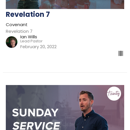
Revelation 7
Covenant
Revelation 7
Ian Wills
Lead Pastor
February 20, 2022