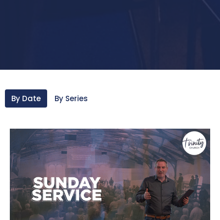
By Date
By Series