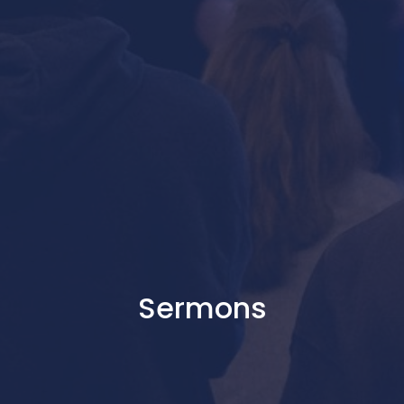
Sermons