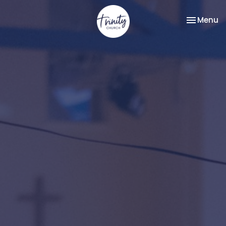
Toggle na
Menu