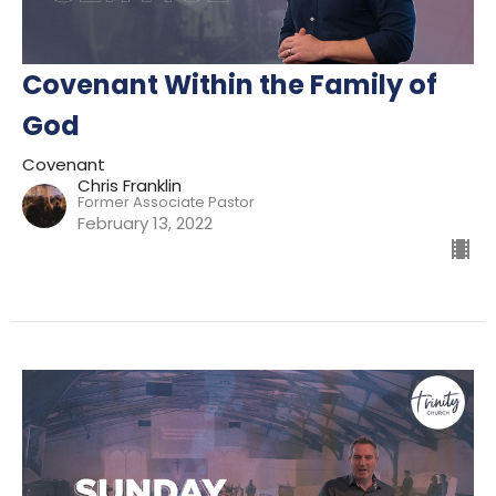
Covenant Within the Family of
God
Covenant
Chris Franklin
Former Associate Pastor
February 13, 2022