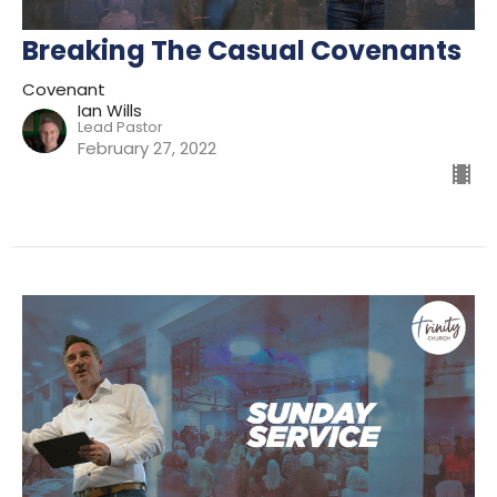
Breaking The Casual Covenants
Covenant
Ian Wills
Lead Pastor
February 27, 2022