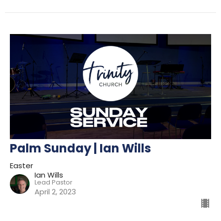
Palm Sunday | Ian Wills
Easter
Ian Wills
Lead Pastor
April 2, 2023