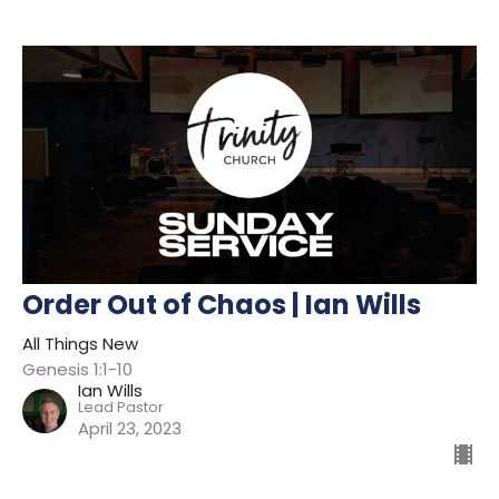
Order Out of Chaos | Ian Wills
All Things New
Genesis 1:1-10
Ian Wills
Lead Pastor
April 23, 2023