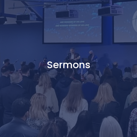
Sermons