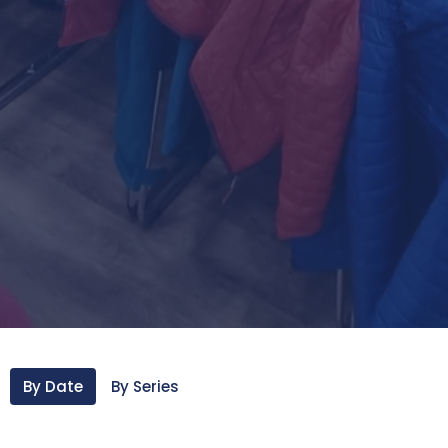
By Date
By Series