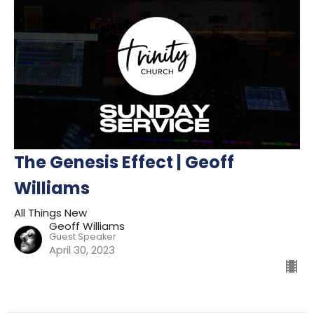
The Genesis Effect | Geoff
Williams
All Things New
Geoff Williams
Guest Speaker
April 30, 2023