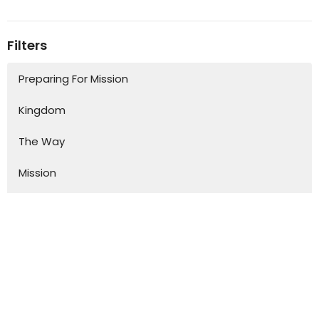
Filters
Preparing For Mission
Kingdom
The Way
Mission
Advent
Specials
S.H.A.P.E
Kurios