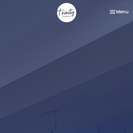
Toggle na
Menu