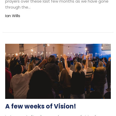
prayers over these last few months as we have gone
through the...
Ian Wills
A few weeks of Vision!