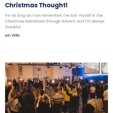
Christmas Thought!
For as long as I can remember, I've lost myself in the
Christmas Narratives through Advent, and I'm always
thankful...
Ian Wills