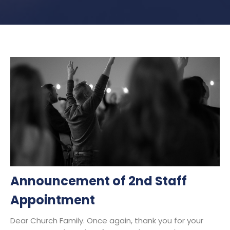
Announcement of 2nd Staff
Appointment
Dear Church Family. Once again, thank you for your