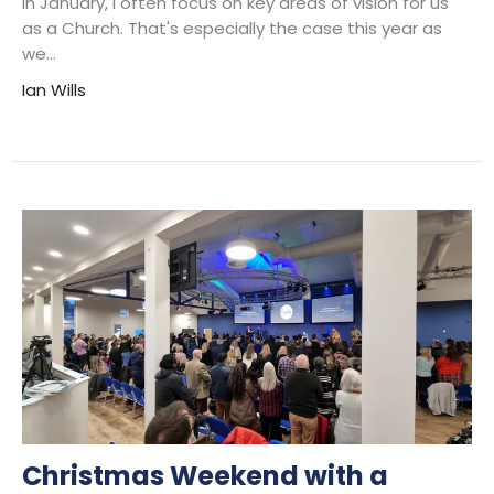
in January, I often focus on key areas of vision for us
as a Church. That's especially the case this year as
we...
Ian Wills
Christmas Weekend with a