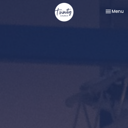
Toggle na
Menu