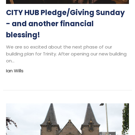
CITY HUB Pledge/Giving Sunday
- and another financial
blessing!
We are so excited about the next phase of our
building plan for Trinity. After opening our new building
on...
Ian Wills