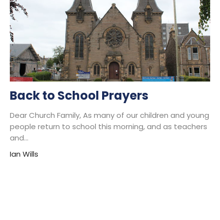
Back to School Prayers
Dear Church Family, As many of our children and young
people return to school this morning, and as teachers
and...
Ian Wills