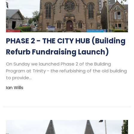
PHASE 2 - THE CITY HUB (Building
Refurb Fundraising Launch)
On Sunday we launched Phase 2 of the Building
Program at Trinity - the refurbishing of the old building
to provide...
Ian Wills