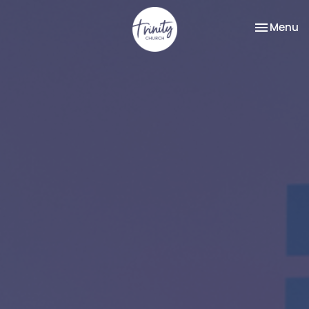
Toggle na
Menu