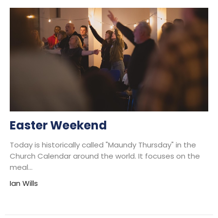
Easter Weekend
Today is historically called "Maundy Thursday" in the
Church Calendar around the world. It focuses on the
meal...
Ian Wills