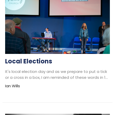
Local Elections
It's local election day and as we prepare to put a tick
or a cross in a box, I am reminded of these words in 1...
Ian Wills