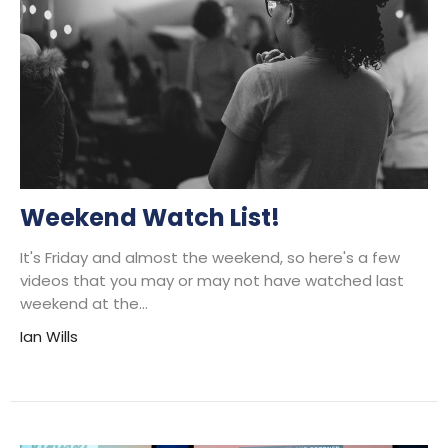
Weekend Watch List!
It's Friday and almost the weekend, so here's a few
videos that you may or may not have watched last
weekend at the...
Ian Wills