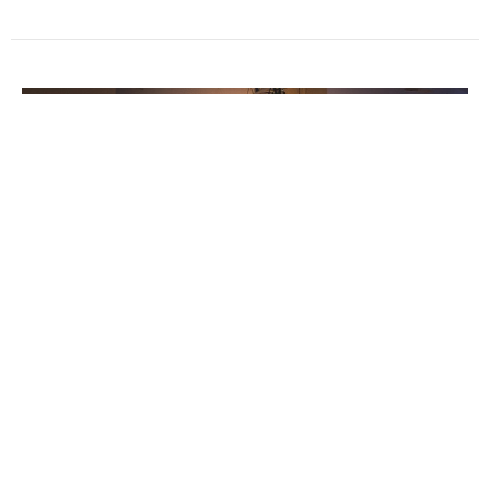
Praying with 'The God Lens'
Thanks to Fred Drummond for his reflection this week
as we continue praying for Peace and Justice through
Lent,...
Ian Wills