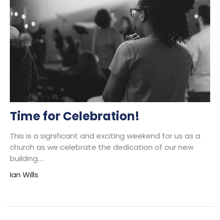
Time for Celebration!
This is a significant and exciting weekend for us as a
church as we celebrate the dedication of our new
building....
Ian Wills