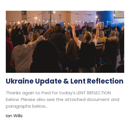
Ukraine Update & Lent Reflection
Thanks again to Fred for today's LENT REFLECTION
below. Please also see the attached document and
paragraphs below...
Ian Wills