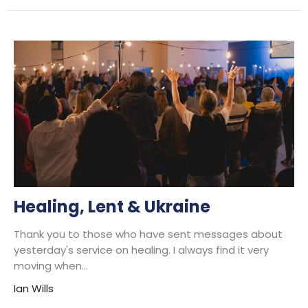
Healing, Lent & Ukraine
Thank you to those who have sent messages about
yesterday's service on healing. I always find it very
moving when...
Ian Wills