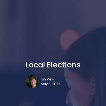
Local Elections
Ian Wills
May 5, 2022