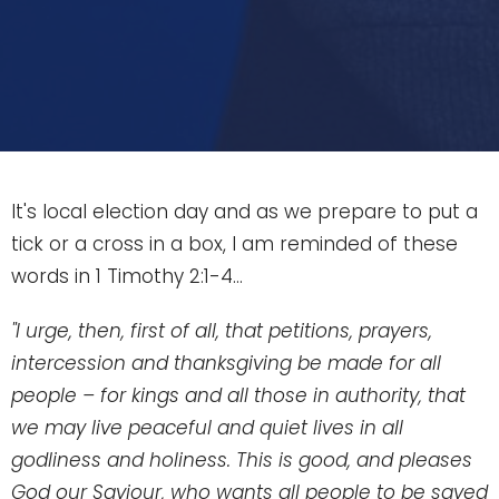
It's local election day and as we prepare to put a
tick or a cross in a box, I am reminded of these
words in 1 Timothy 2:1-4...
"I urge, then, first of all, that petitions, prayers,
intercession and thanksgiving be made for all
people –
for kings and all those in authority, that
we may live peaceful and quiet lives in all
godliness and holiness.
This is good, and pleases
God our Saviour,
who wants all people to be saved