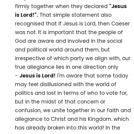
firmly together when they declared
"Jesus
is Lord!".
That simple statement also
recognised that if Jesus is Lord, then Caeser
was not. It is important that the people of
God are aware and involved in the social
and political world around them, but
irrespective of which party we align with, our
true allegiance lies in one direction only
-
Jesus is Lord!
I'm aware that some today
may feel disillusioned with the world of
politics and lost in terms of who to vote for,
but in the midst of that concern or
confusion, we unite together in our faith and
allegiance to Christ and his Kingdom. which
has already broken into this world! In the