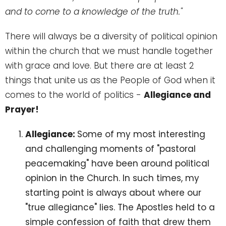
and to come to a knowledge of the truth."
There will always be a diversity of political opinion
within the church that we must handle together
with grace and love. But there are at least 2
things that unite us as the People of God when it
comes to the world of politics -
Allegiance and
Prayer!
Allegiance:
Some of my most interesting
and challenging moments of "pastoral
peacemaking" have been around political
opinion in the Church. In such times, my
starting point is always about where our
"true allegiance" lies. The Apostles held to a
simple confession of faith that drew them