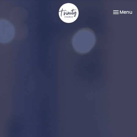
Toggle na
Menu