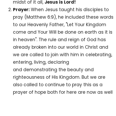
midst of it all,
Jesus is Lord!
Prayer:
When Jesus taught his disciples to
pray (Matthew 6:9), he included these words
to our Heavenly Father, "Let Your Kingdom
come and Your Will be done on earth as it is
in heaven". The rule and reign of God has
already broken into our world in Christ and
we are called to join with him in celebrating,
entering, living, declaring
and demonstrating the beauty and
righteousness of His Kingdom. But we are
also called to continue to pray this as a
prayer of hope both for here are now as well
as for eternity - Lord, break into the realities
of this world and establish your Kingdom
rule and reign. But scripture also invites us to