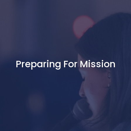
Preparing For Mission