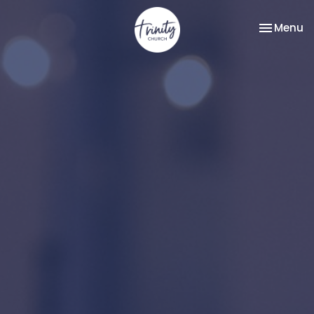
Toggle na
Menu