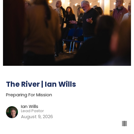
The River | Ian Wills
Preparing For Mission
Ian Wills
Lead Pastor
August 9, 2026