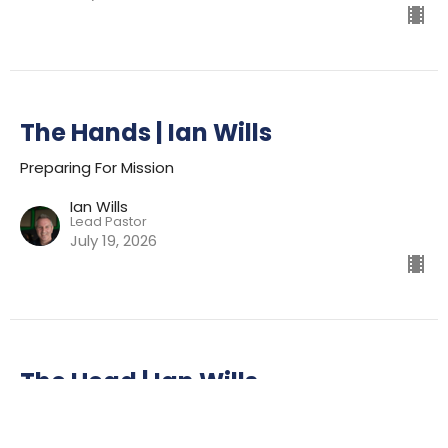
The Hands | Ian Wills
Preparing For Mission
Ian Wills
Lead Pastor
July 19, 2026
The Head | Ian Wills
Preparing For Mission