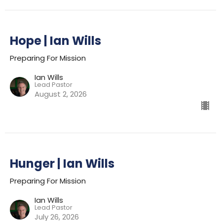
Hope | Ian Wills
Preparing For Mission
Ian Wills
Lead Pastor
August 2, 2026
Hunger | Ian Wills
Preparing For Mission
Ian Wills
Lead Pastor
July 26, 2026