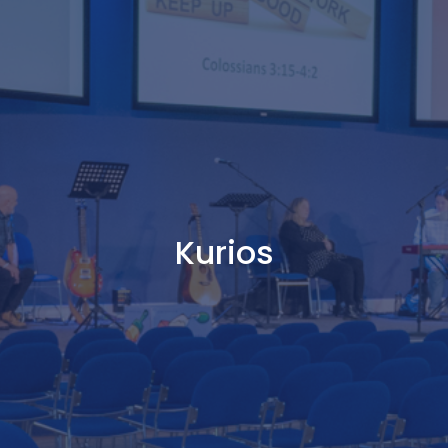
Kurios