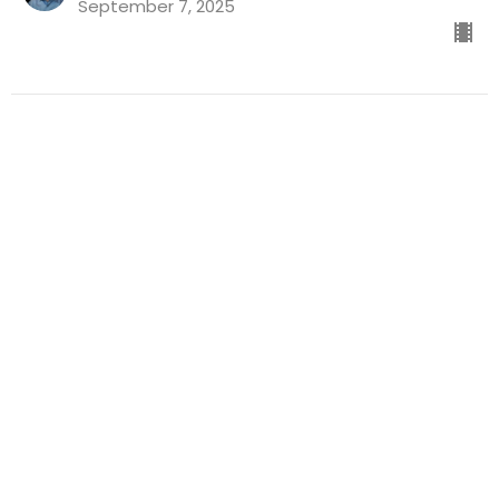
September 7, 2025
Who's Sat On Your Throne? |
Geoff Williams
Kurios
Geoff Williams
Guest Speaker
August 31, 2025
Citizens of a Different Kingdom |