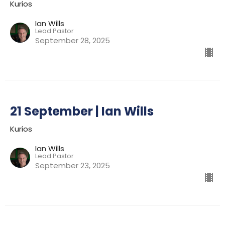
Kurios
Ian Wills
Lead Pastor
September 28, 2025
21 September | Ian Wills
Kurios
Ian Wills
Lead Pastor
September 23, 2025