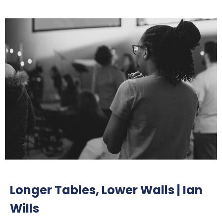
Longer Tables, Lower Walls | Ian
Wills