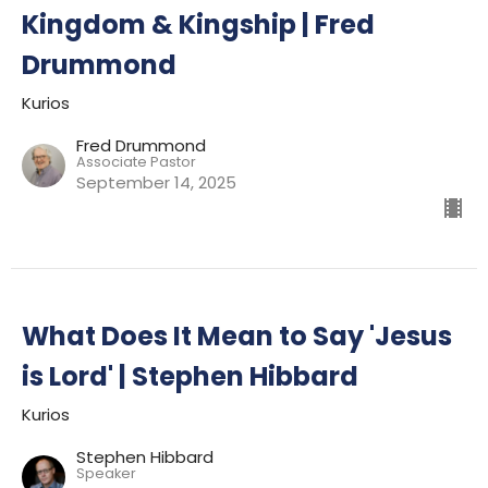
Kingdom & Kingship | Fred
Drummond
Kurios
Fred Drummond
Associate Pastor
September 14, 2025
What Does It Mean to Say 'Jesus
is Lord' | Stephen Hibbard
Kurios
Stephen Hibbard
Speaker