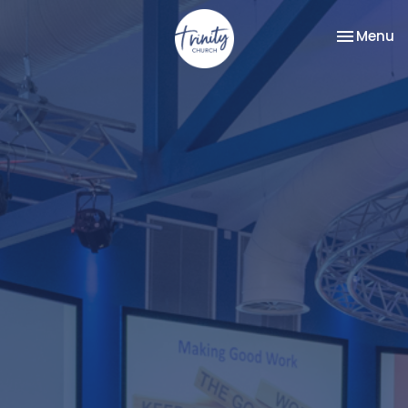
Toggle na
Menu