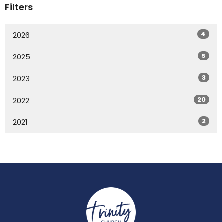
Filters
4
2026
5
2025
3
2023
20
2022
2
2021