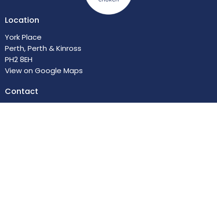
Location
York Place
Perth, Perth & Kinross
PH2 8EH
View on Google Maps
Contact
Email
:
enquiries@trinitychurchperth.org
© 2026 Trinity Church of the Nazarene. All Rights Reserved. |
Login