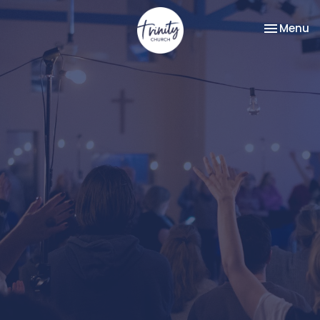
Toggle na
Menu