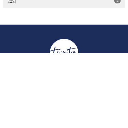
2
2021
Location
York Place
Perth, Perth & Kinross
PH2 8EH
View on Google Maps
Contact
Email
:
enquiries@trinitychurchperth.org