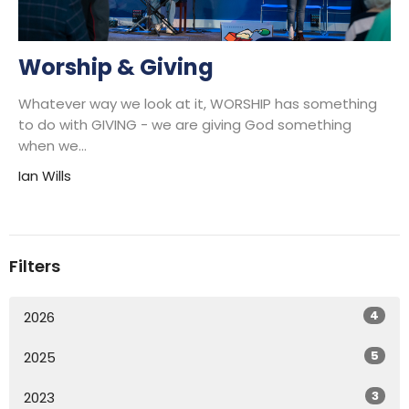
Worship & Giving
Whatever way we look at it, WORSHIP has something
to do with GIVING - we are giving God something
when we...
Ian Wills
Filters
4
2026
5
2025
3
2023