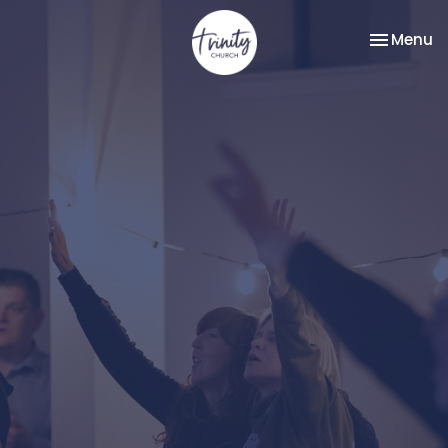
Toggle na
Menu