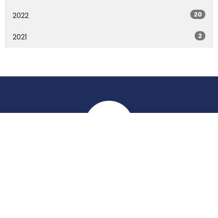
20
2022
2
2021
Location
York Place
Perth, Perth & Kinross
PH2 8EH
View on Google Maps