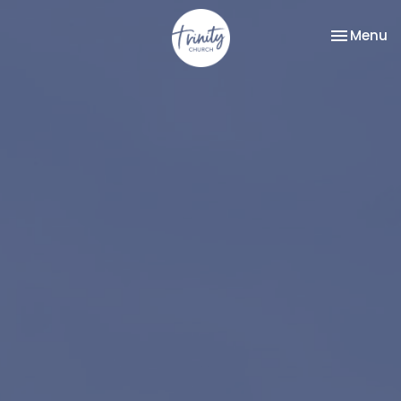
Toggle na
Menu