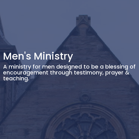
Men's Ministry
A ministry for men designed to be a blessing of
encouragement through testimony, prayer &
teaching.