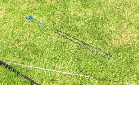
Trinity Men's
Ministry
Trinity's Men's Minstry is a community of
ordinary men from all walks and stages of