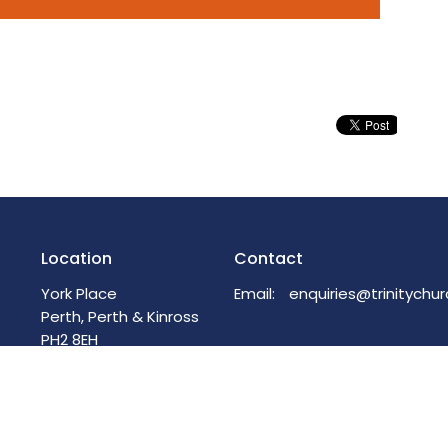
Location
Contact
York Place
Email
:
Perth, Perth & Kinross
PH2 8EH
View on Google Maps