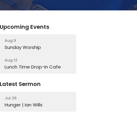
Upcoming Events
Aug 9
Sunday Worship
Aug 12
Lunch Time Drop-In Cafe
Latest Sermon
Jul 26
Hunger | Ian Wills