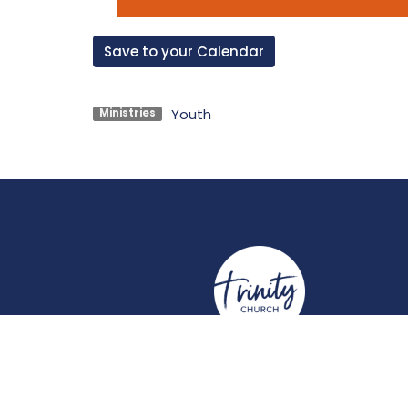
Save to your Calendar
Youth
Ministries