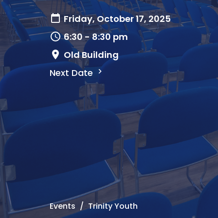
Friday, October 17, 2025
6:30 - 8:30 pm
Old Building
Next Date
Events
Trinity Youth