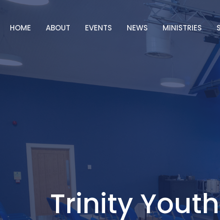
HOME
ABOUT
EVENTS
NEWS
MINISTRIES
Trinity Youth