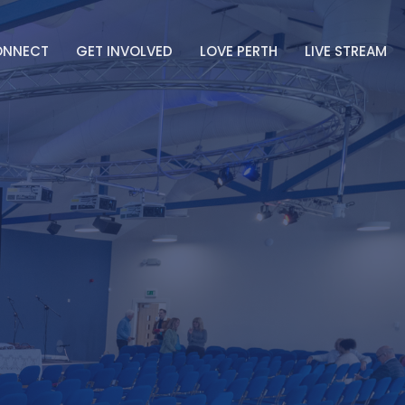
ONNECT
GET INVOLVED
LOVE PERTH
LIVE STREAM