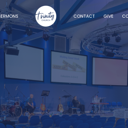
SERMONS
CONTACT
GIVE
C