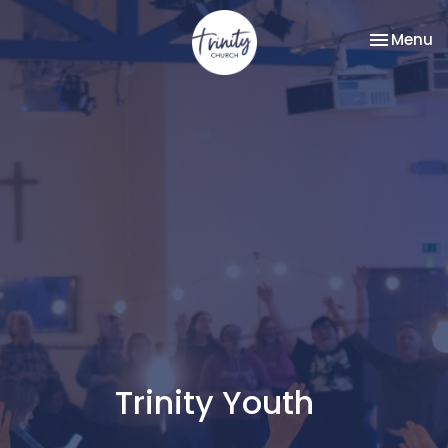
Toggle na
Menu
Trinity Youth