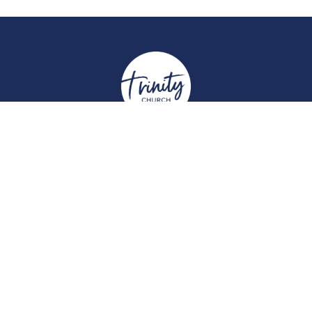
Location
York Place
Perth, Perth & Kinross
PH2 8EH
View on Google Maps
Contact
Email
:
enquiries@trinitychurchperth.org