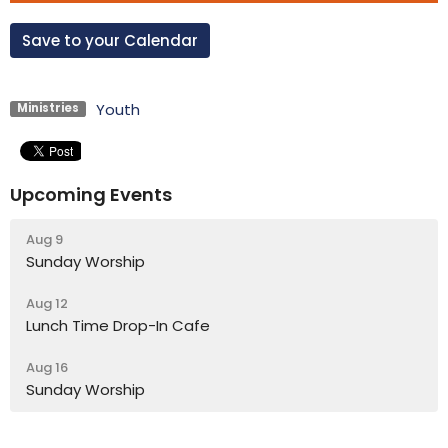
Save to your Calendar
Youth
Ministries
Upcoming Events
Aug 9
Sunday Worship
Aug 12
Lunch Time Drop-In Cafe
Aug 16
Sunday Worship