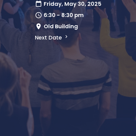
Friday, May 30, 2025
6:30 - 8:30 pm
Old Building
Next Date