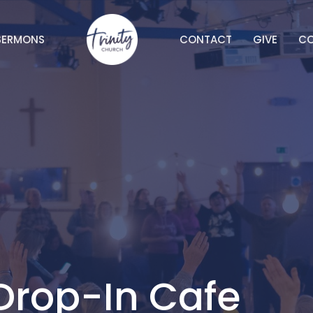
SERMONS
CONTACT
GIVE
C
Drop-In Cafe