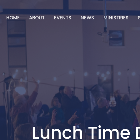
HOME
ABOUT
EVENTS
NEWS
MINISTRIES
Lunch Time 