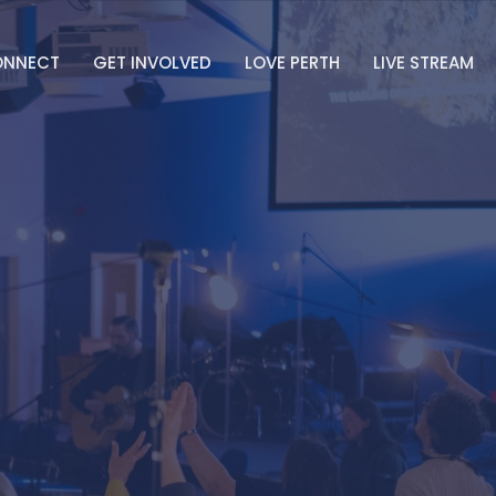
ONNECT
GET INVOLVED
LOVE PERTH
LIVE STREAM