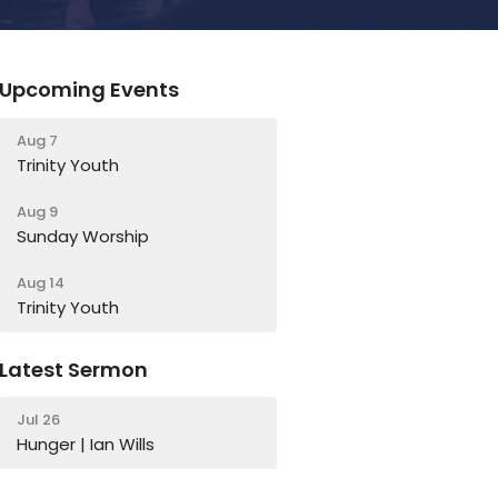
Upcoming Events
Aug 7
Trinity Youth
Aug 9
Sunday Worship
Aug 14
Trinity Youth
Latest Sermon
Jul 26
Hunger | Ian Wills