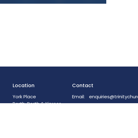
Location
Contact
York Place
Email
:
Perth, Perth & Kinross
PH2 8EH
View on Google Maps