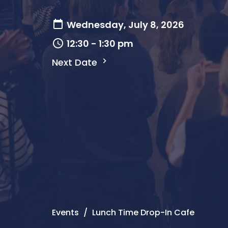
Wednesday, July 8, 2026
12:30 - 1:30 pm
Next Date
Events
Lunch Time Drop-In Cafe