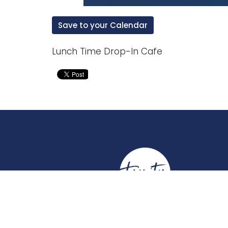
Save to your Calendar
Lunch Time Drop-In Cafe