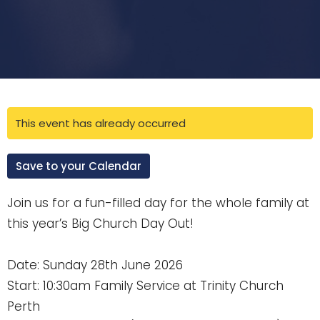
This event has already occurred
Save to your Calendar
Join us for a fun-filled day for the whole family at
this year’s Big Church Day Out!
Date: Sunday 28th June 2026
Start: 10:30am Family Service at Trinity Church
Perth