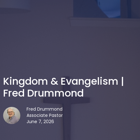
Kingdom & Evangelism |
Fred Drummond
Fred Drummond
Associate Pastor
June 7, 2026