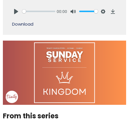
00:00
Play
Mute
Settings
Downlo
Download
From this series