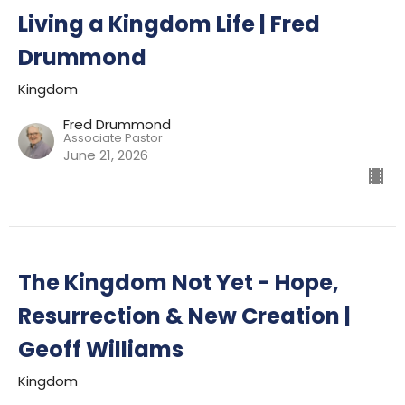
Living a Kingdom Life | Fred
Drummond
Kingdom
Fred Drummond
Associate Pastor
June 21, 2026
The Kingdom Not Yet - Hope,
Resurrection & New Creation |
Geoff Williams
Kingdom