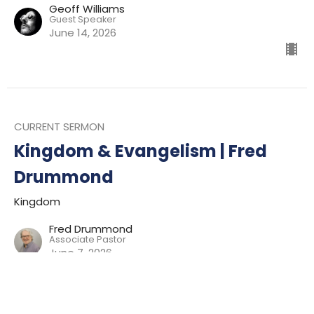
Geoff Williams
Guest Speaker
June 14, 2026
CURRENT SERMON
Kingdom & Evangelism | Fred
Drummond
Kingdom
Fred Drummond
Associate Pastor
June 7, 2026