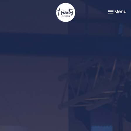
Toggle na
Menu