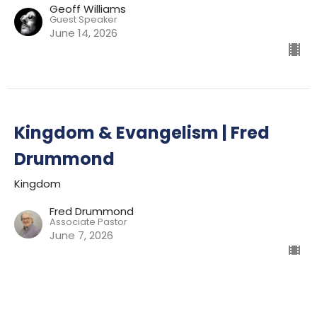
Geoff Williams
Guest Speaker
June 14, 2026
Kingdom & Evangelism | Fred
Drummond
Kingdom
Fred Drummond
Associate Pastor
June 7, 2026