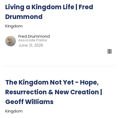
Living a Kingdom Life | Fred
Drummond
Kingdom
Fred Drummond
Associate Pastor
June 21, 2026
The Kingdom Not Yet - Hope,
Resurrection & New Creation |
Geoff Williams
Kingdom