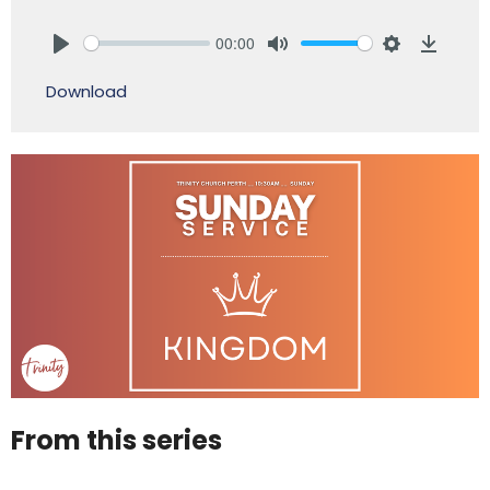
00:00
Play
Mute
Settings
Downlo
Download
From this series