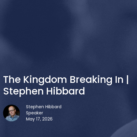
The Kingdom Breaking In |
Stephen Hibbard
Stephen Hibbard
Speaker
May 17, 2026