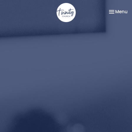
Toggle na
Menu