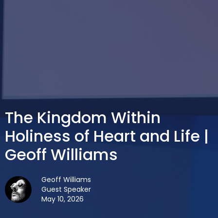
The Kingdom Within
Holiness of Heart and Life |
Geoff Williams
Geoff Williams
Guest Speaker
May 10, 2026