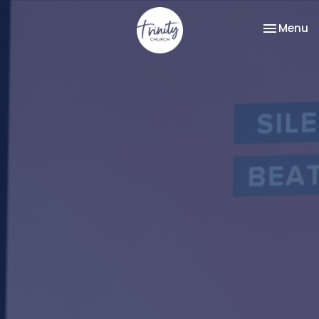
Toggle na
Menu