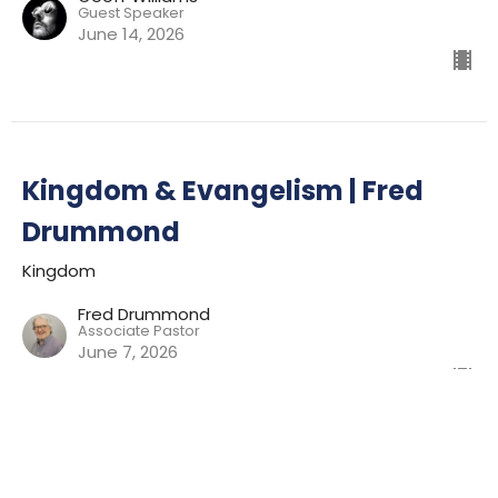
Guest Speaker
June 14, 2026
Kingdom & Evangelism | Fred
Drummond
Kingdom
Fred Drummond
Associate Pastor
June 7, 2026