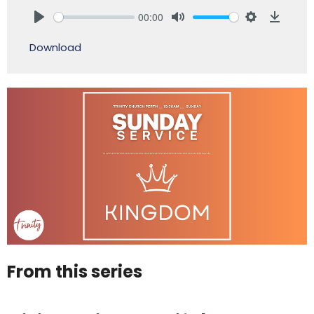
00:00
Play
Mute
Settings
Downlo
Download
From this series