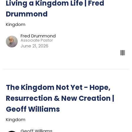
Living a Kingdom Life | Fred
Drummond
Kingdom
Fred Drummond
Associate Pastor
June 21, 2026
The Kingdom Not Yet - Hope,
Resurrection & New Creation |
Geoff Williams
Kingdom
Geoff Williams