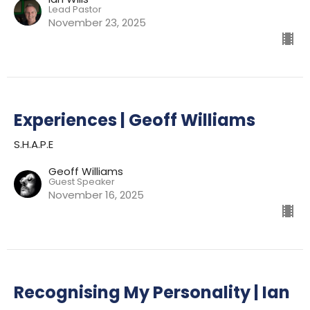
Lead Pastor
November 23, 2025
Experiences | Geoff Williams
S.H.A.P.E
Geoff Williams
Guest Speaker
November 16, 2025
Recognising My Personality | Ian