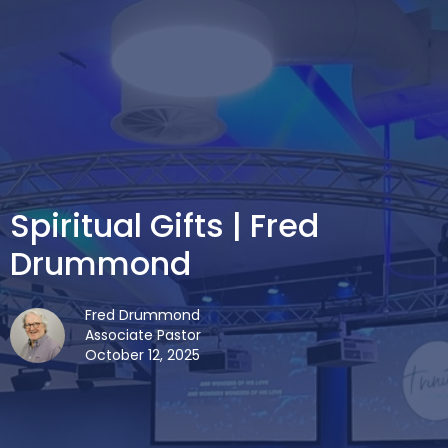
Spiritual Gifts | Fred
Drummond
Fred Drummond
Associate Pastor
October 12, 2025