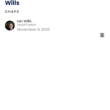
Wills
S.H.A.P.E
Ian Wills
Lead Pastor
November 9, 2025
Hearing My Heartbeat | Ian Wills
S.H.A.P.E
Ian Wills
Lead Pastor
October 26, 2025