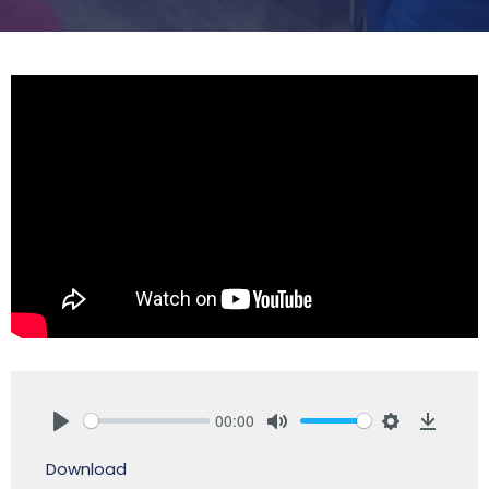
00:00
Play
Mute
Settings
Downlo
Download