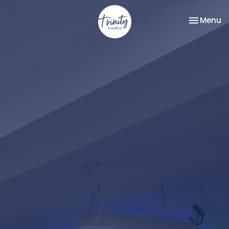
Toggle na
Menu