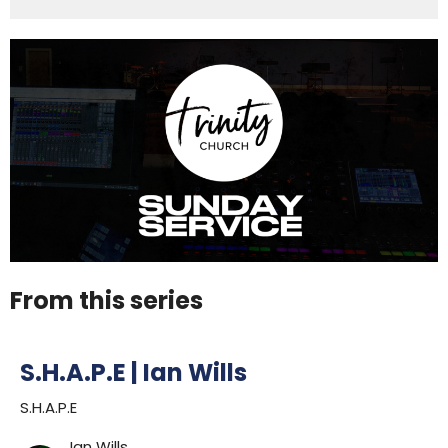
From this series
S.H.A.P.E | Ian Wills
S.H.A.P.E
Ian Wills