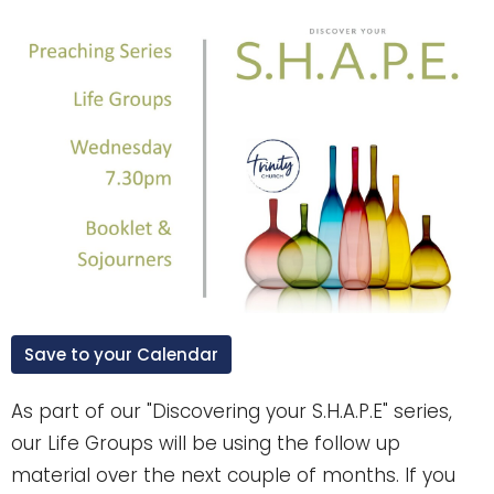
Save to your Calendar
As part of our "Discovering your S.H.A.P.E" series,
our Life Groups will be using the follow up
material over the next couple of months. If you