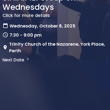
Wednesdays
Click for more details
Wednesday, October 8, 2025
7:30 - 9:00 pm
Trinity Church of the Nazarene, York Place,
Perth
Next Date