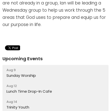
are not already in a group, Ian will be leading a
Wednesday group to help us work through the 5
areas that God uses to
prepare and equip us for
our purpose in life.
Upcoming Events
Aug 9
Sunday Worship
Aug 12
Lunch Time Drop-In Cafe
Aug 14
Trinity Youth