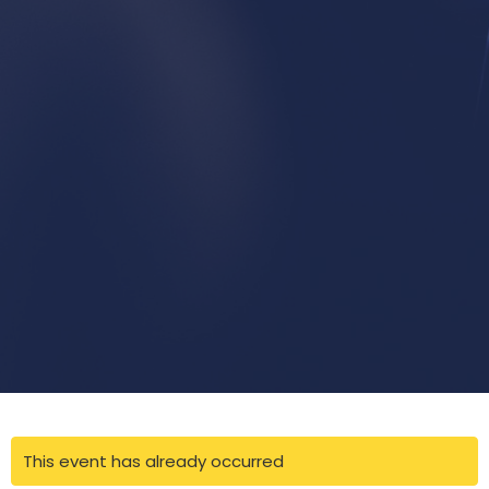
This event has already occurred